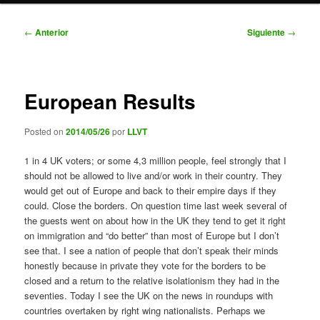
Navegación
←
Anterior
Siguiente
→
de
entradas
European Results
Posted on
2014/05/26
por
LLVT
1 in 4 UK voters; or some 4,3 million people, feel strongly that I
should not be allowed to live and/or work in their country. They
would get out of Europe and back to their empire days if they
could. Close the borders. On question time last week several of
the guests went on about how in the UK they tend to get it right
on immigration and “do better” than most of Europe but I don’t
see that. I see a nation of people that don’t speak their minds
honestly because in private they vote for the borders to be
closed and a return to the relative isolationism they had in the
seventies. Today I see the UK on the news in roundups with
countries overtaken by right wing nationalists. Perhaps we