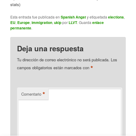
stats)
Esta entrada fue publicada en
Spanish Angst
y etiquetada
elections
,
EU
,
Europe
,
immigration
,
ukip
por
LLVT
. Guarda
enlace
permanente
.
Deja una respuesta
Tu dirección de correo electrónico no será publicada.
Los
*
campos obligatorios están marcados con
*
Comentario