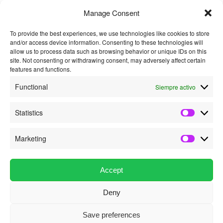
Manage Consent
To provide the best experiences, we use technologies like cookies to store
and/or access device information. Consenting to these technologies will
*
allow us to process data such as browsing behavior or unique IDs on this
Nombre
site. Not consenting or withdrawing consent, may adversely affect certain
features and functions.
Functional
Siempre activo
*
Correo electrónico
Statistics
Statistics
Marketing
Marketin
Este sitio usa Akismet
para reducir el spam.
Aprende cómo se procesan los datos de
tus comentarios.
Accept
Deny
Política de privacidad
Funciona gracias a WordPress
Save preferences