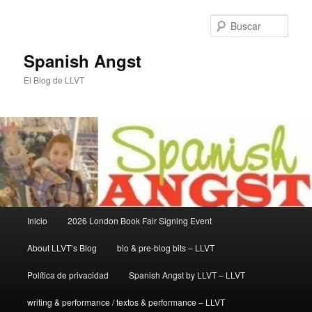
Ir
al
Busc
contenido
principal
Spanish Angst
El Blog de LLVT
Menú
Inicio
2026 London Book Fair Signing Event
principal
About LLVT’s Blog
bio & pre-blog bits – LLVT
Política de privacidad
Spanish Angst by LLVT – LLVT
writing & performance / textos & performance – LLVT