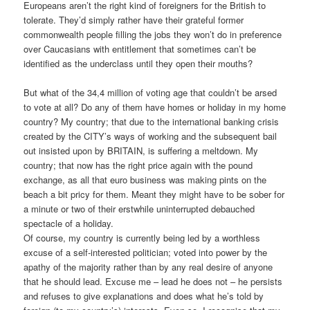
Europeans aren’t the right kind of foreigners for the British to
tolerate. They’d simply rather have their grateful former
commonwealth people filling the jobs they won’t do in preference
over Caucasians with entitlement that sometimes can’t be
identified as the underclass until they open their mouths?
But what of the 34,4 million of voting age that couldn’t be arsed
to vote at all? Do any of them have homes or holiday in my home
country? My country; that due to the international banking crisis
created by the CITY’s ways of working and the subsequent bail
out insisted upon by BRITAIN, is suffering a meltdown. My
country; that now has the right price again with the pound
exchange, as all that euro business was making pints on the
beach a bit pricy for them. Meant they might have to be sober for
a minute or two of their erstwhile uninterrupted debauched
spectacle of a holiday.
Of course, my country is currently being led by a worthless
excuse of a self-interested politician; voted into power by the
apathy of the majority rather than by any real desire of anyone
that he should lead. Excuse me – lead he does not – he persists
and refuses to give explanations and does what he’s told by