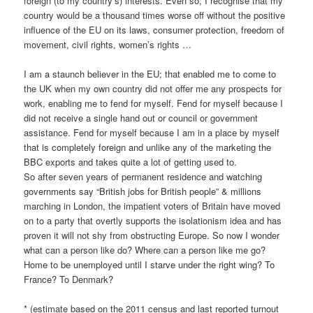
foreign (to my country’s) interests. Even so, I recognise that my
country would be a thousand times worse off without the positive
influence of the EU on its laws, consumer protection, freedom of
movement, civil rights, women’s rights …
I am a staunch believer in the EU; that enabled me to come to
the UK when my own country did not offer me any prospects for
work, enabling me to fend for myself. Fend for myself because I
did not receive a single hand out or council or government
assistance. Fend for myself because I am in a place by myself
that is completely foreign and unlike any of the marketing the
BBC exports and takes quite a lot of getting used to.
So after seven years of permanent residence and watching
governments say “British jobs for British people” & millions
marching in London, the impatient voters of Britain have moved
on to a party that overtly supports the isolationism idea and has
proven it will not shy from obstructing Europe. So now I wonder
what can a person like do? Where can a person like me go?
Home to be unemployed until I starve under the right wing? To
France? To Denmark?
* (estimate based on the 2011 census and last reported turnout