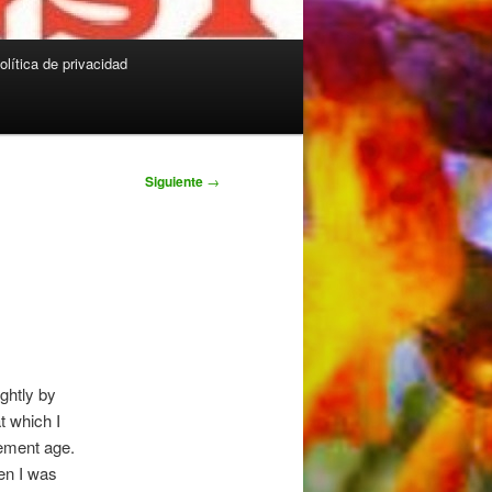
olítica de privacidad
Siguiente
→
ightly by
at which I
rement age.
hen I was