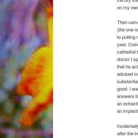
on my own 
Then came 
(the one r
to putting 
year. Coin
cathedral t
doctor I s
that he ac
advised me
substantia
good. I wa
answers bu
an extract
an implant
Incidental
after the i