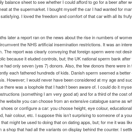
ily balance sheet to see whether I could afford to go for a beer after 
eat at the supermarket. I bought myself the car I had wanted for ma
satisfying. I loved the freedom and comfort of that car with all its fruf
hs later a report ran on the news about the rise in numbers of wome
ircumvent the NHS artificial insemination restrictions. It was an intere
 The report was clearly conveying that foreign sperm were not desir
lic because it eluded controls, but; the UK national sperm bank after
ce had only seven (yes 7) donors. Also, the few donors there were in
ntly each fathered hundreds of kids. Danish sperm seemed a better o
sis. However; I would never have been considered at my age and sud
e there was a loophole that I hadn’t been aware of. I could do it myse
instructions (something I am very good at) and for a third of the cost o
n the website you can choose from an extensive catalogue same as w
shoes or configure a car: you choose height, eye colour, educational
, hair colour, etc. I suppose this isn’t surprising to someone of a yo
 that might be used to doing that on dating apps, but; for me it was li
 a shop that had all the variants on display behind the counter. I sett