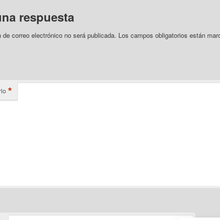
una respuesta
n de correo electrónico no será publicada.
Los campos obligatorios están mar
*
io