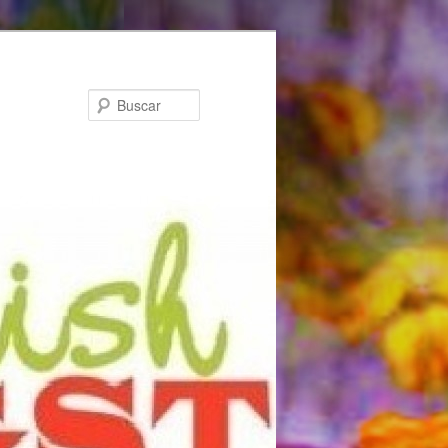
Buscar