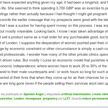
ot have expected anything given my age; it had been a longshot, and 
h life. She seemed to think spending 3,700 GBP was an exercise to p
lings rather than actually because I had thought I might get pregnant ou
econcile the earlier message that my prospects were good with the lat
at I was a sucker for having spent money on this process. I was an
 but mostly miserable. Looking back, I know I was taken advantage of
t sell a product same as a mail order for any purchasable good, but by
rt of London. I suppose the desperation of women pushed past their vi
ge by economic constraint or other circumstance is simply a cash cow
ted professionals. I wonder how many of the other private clinics oper
t driven rules. But mostly I curse an economic model that punishes
conomic independence; where women have to work 20 to 30% of the 
red to their male counterparts and / or work hours so long for such 
eriod of their lives that when they come up for air their chances for c
life are long gone (even if the people selling them services wont own up 
a fue publicada en
Spanish Angst
y etiquetada
artificial insemination
,
create clini
rustration
,
London
,
menopause
,
pregnancy
por
LLVT
. Guarda
enlace permanent