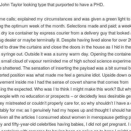
John Taylor looking type that purported to have a PHD.
e calls; explained my circumstances and was given a green light to
ming the optimum week of the month. Selections made and paid; a week 
 dry ice container by express courier from a delivery guy that looked 
ug dealer or maybe terminally ill. Despite having lived alone for over 2
eed to draw the curtains and close the doors in the house as I hid in t
e syringe out. Outside it was a sunny warm day. Opening the container
 small cloud of vapour reminded me of high school science experim
 shattered. The sensation of inserting the payload was a bit surreal bu
verted position was what made me feel a genuine idiot. Upside down 
ovement inside me I had the sense of covert shame that comes from
ing the expected. Who was I to think I might make this work? But w
eople with no education or prospects – or decidedly less desirable g
hey mistreated or couldn’t properly care for, so why shouldn’t I have 
tably for me; as I genuinely had my hopes up and thought I should h
ven all the articles I consumed about women in menopause getting 
y and fifty-year-old celebrities having babies, I did not get pregnant. I
e container with remorse for having been so naïve as to hope I might a