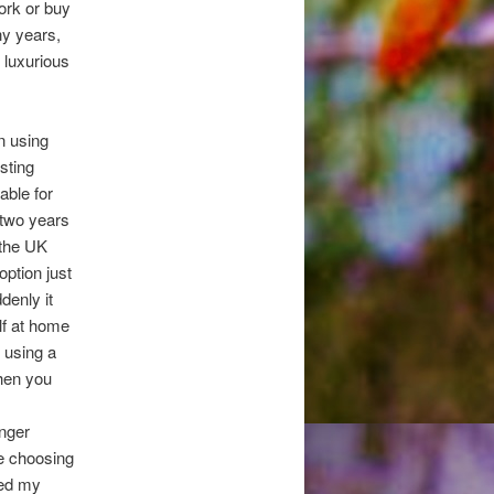
work or buy
ny years,
y luxurious
n using
sting
able for
 two years
 the UK
ption just
denly it
lf at home
f using a
hen you
unger
ke choosing
led my