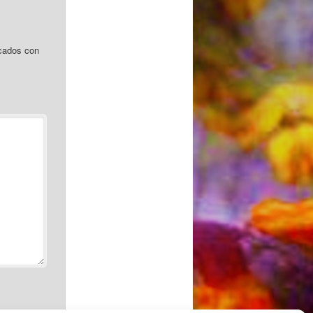
cados con