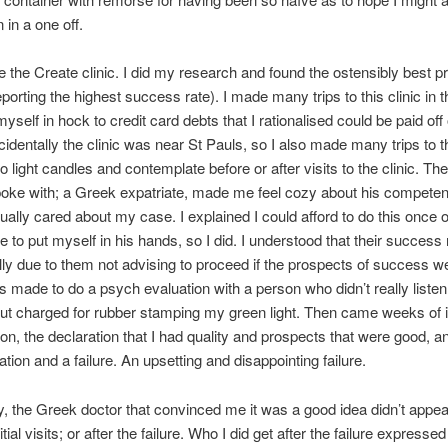
in a one off.
the Create clinic. I did my research and found the ostensibly best pri
eporting the highest success rate). I made many trips to this clinic in 
myself in hock to credit card debts that I rationalised could be paid off
cidentally the clinic was near St Pauls, so I also made many trips to t
o light candles and contemplate before or after visits to the clinic. The 
poke with; a Greek expatriate, made me feel cozy about his compete
tually cared about my case. I explained I could afford to do this once 
 to put myself in his hands, so I did. I understood that their success
lly due to them not advising to proceed if the prospects of success w
s made to do a psych evaluation with a person who didn’t really liste
t charged for rubber stamping my green light. Then came weeks of i
ion, the declaration that I had quality and prospects that were good, 
ation and a failure. An upsetting and disappointing failure.
ly, the Greek doctor that convinced me it was a good idea didn’t appea
nitial visits; or after the failure. Who I did get after the failure expresse