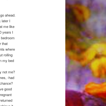
 go ahead.
later I
at me like
0 years I
he bedroom
 that
ents where
t rolling
on my bed
hy not me?
enes, -had
a chance?
ave good
pregnant
 returned
chieve it