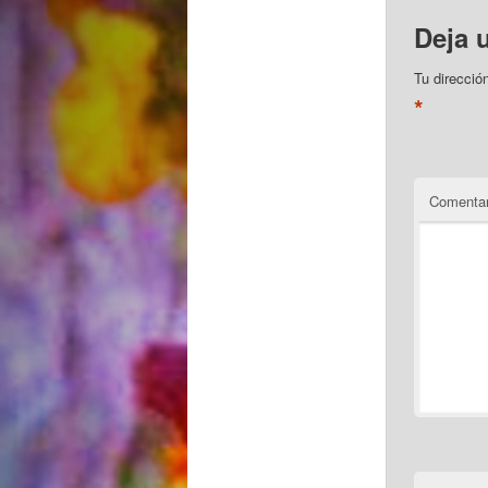
Deja 
Tu direcció
*
Comentar