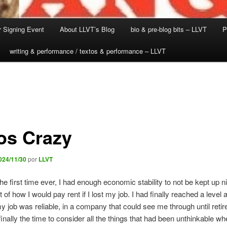
 Signing Event
About LLVT’s Blog
bio & pre-blog bits – LLVT
P
writing & performance / textos & performance – LLVT
os Crazy
024/11/30
por
LLVT
the first time ever, I had enough economic stability to not be kept up n
 of how I would pay rent if I lost my job. I had finally reached a level 
y job was reliable, in a company that could see me through until reti
nally the time to consider all the things that had been unthinkable w