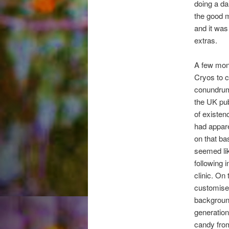
doing a da
the good m
and it was 
extras.
A few mont
Cryos to c
conundrum.
the UK pub
of existen
had appare
on that ba
seemed lik
following 
clinic. O
customise 
background
generation
candy from