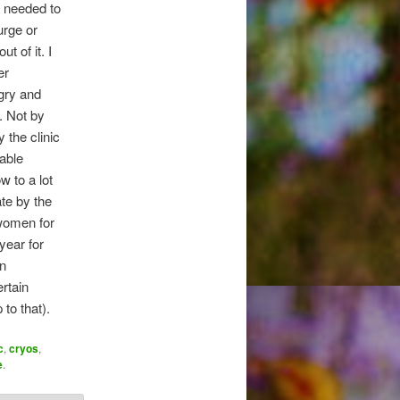
I needed to
urge or
t of it. I
er
gry and
. Not by
 the clinic
able
 to a lot
ate by the
 women for
year for
an
ertain
to that).
c
,
cryos
,
e
.