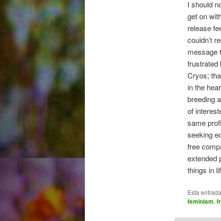
I should n
get on wit
release fee
couldn’t r
message th
frustrated
Cryos; tha
in the hea
breeding a
of interes
same profi
seeking e
free compa
extended p
things in 
Esta entrad
feminism
,
f