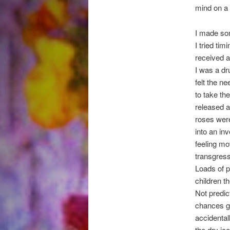
mind on a 
I made som
I tried ti
received a
I was a dr
felt the n
to take th
released a
roses were
into an in
feeling m
transgress
Loads of p
children t
Not predic
chances gi
accidentall
the dry ic