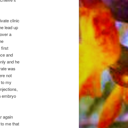
vate clinic
the lead up
 over a
he
first
nce and
only and he
 rate was
ere not
n to my
njections,
an embryo
r again
d to me that