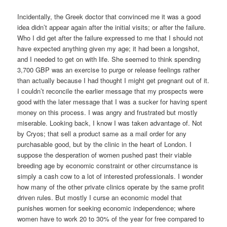
Incidentally, the Greek doctor that convinced me it was a good
idea didn’t appear again after the initial visits; or after the failure.
Who I did get after the failure expressed to me that I should not
have expected anything given my age; it had been a longshot,
and I needed to get on with life. She seemed to think spending
3,700 GBP was an exercise to purge or release feelings rather
than actually because I had thought I might get pregnant out of it.
I couldn’t reconcile the earlier message that my prospects were
good with the later message that I was a sucker for having spent
money on this process. I was angry and frustrated but mostly
miserable. Looking back, I know I was taken advantage of. Not
by Cryos; that sell a product same as a mail order for any
purchasable good, but by the clinic in the heart of London. I
suppose the desperation of women pushed past their viable
breeding age by economic constraint or other circumstance is
simply a cash cow to a lot of interested professionals. I wonder
how many of the other private clinics operate by the same profit
driven rules. But mostly I curse an economic model that
punishes women for seeking economic independence; where
women have to work 20 to 30% of the year for free compared to