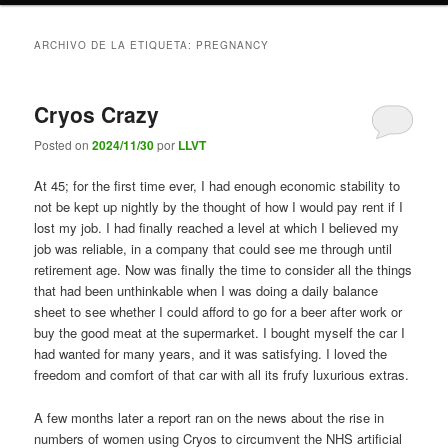
ARCHIVO DE LA ETIQUETA:
PREGNANCY
Cryos Crazy
Posted on
2024/11/30
por
LLVT
At 45; for the first time ever, I had enough economic stability to
not be kept up nightly by the thought of how I would pay rent if I
lost my job. I had finally reached a level at which I believed my
job was reliable, in a company that could see me through until
retirement age. Now was finally the time to consider all the things
that had been unthinkable when I was doing a daily balance
sheet to see whether I could afford to go for a beer after work or
buy the good meat at the supermarket. I bought myself the car I
had wanted for many years, and it was satisfying. I loved the
freedom and comfort of that car with all its frufy luxurious extras.
A few months later a report ran on the news about the rise in
numbers of women using Cryos to circumvent the NHS artificial