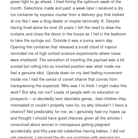
green light to go ahead. I tried timing the optimum week of the
month. Selections made and paid; a week later I received a dry
ice container by express courier from a delivery guy that looked
at me like I was a drug dealer or maybe terminally ill. Despite
having lived alone for over 20 years I felt the need to draw the
curtains and close the doors in the house as I hid in the bedroom
to take the syringe out. Outside it was a sunny warm day.
Opening the container that released a small cloud of vapour
reminded me of high school science experiments where roses
were shattered. The sensation of inserting the payload was a bit
surreal but rolling into an inverted position was what made me
feel a genuine idiot. Upside down on my bed feeling movement
inside me I had the sense of covert shame that comes from
transgressing the expected. Who was I to think I might make this
work? But why not me? Loads of people with no education or
prospects – or decidedly less desirable genes, -had children they
mistreated or couldn’t properly care for, so why shouldn’t I have a
chance? Not predictably for me; as I genuinely had my hopes up
and thought I should have good chances given all the articles I
consumed about women in menopause getting pregnant
accidentally and fifty-year-old celebrities having babies, I did not
get pregnant. I returned the dry ice container with remorse for