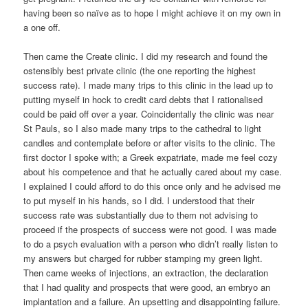
having been so naïve as to hope I might achieve it on my own in
a one off.
Then came the Create clinic. I did my research and found the
ostensibly best private clinic (the one reporting the highest
success rate). I made many trips to this clinic in the lead up to
putting myself in hock to credit card debts that I rationalised
could be paid off over a year. Coincidentally the clinic was near
St Pauls, so I also made many trips to the cathedral to light
candles and contemplate before or after visits to the clinic. The
first doctor I spoke with; a Greek expatriate, made me feel cozy
about his competence and that he actually cared about my case.
I explained I could afford to do this once only and he advised me
to put myself in his hands, so I did. I understood that their
success rate was substantially due to them not advising to
proceed if the prospects of success were not good. I was made
to do a psych evaluation with a person who didn’t really listen to
my answers but charged for rubber stamping my green light.
Then came weeks of injections, an extraction, the declaration
that I had quality and prospects that were good, an embryo an
implantation and a failure. An upsetting and disappointing failure.