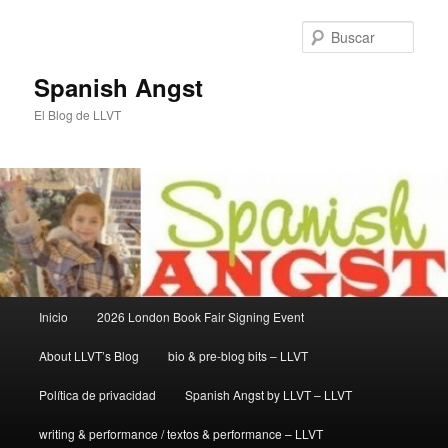
Ir
Ir
al
al
Busc
contenido
contenido
principal
secundario
Spanish Angst
El Blog de LLVT
Menú
Inicio
2026 London Book Fair Signing Event
principal
About LLVT’s Blog
bio & pre-blog bits – LLVT
Política de privacidad
Spanish Angst by LLVT – LLVT
writing & performance / textos & performance – LLVT