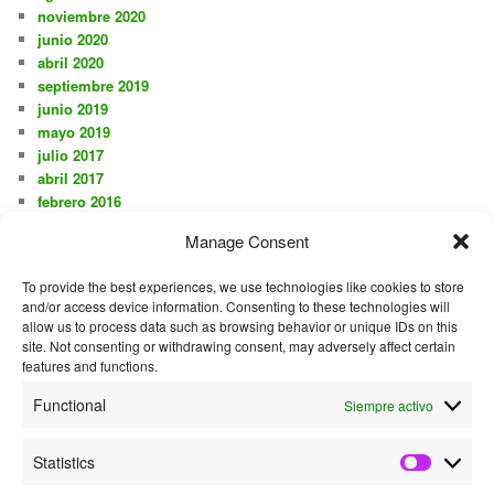
noviembre 2020
junio 2020
abril 2020
septiembre 2019
junio 2019
mayo 2019
julio 2017
abril 2017
febrero 2016
noviembre 2015
Manage Consent
octubre 2015
agosto 2015
To provide the best experiences, we use technologies like cookies to store
julio 2015
and/or access device information. Consenting to these technologies will
junio 2015
allow us to process data such as browsing behavior or unique IDs on this
mayo 2015
site. Not consenting or withdrawing consent, may adversely affect certain
diciembre 2014
features and functions.
mayo 2014
Functional
Siempre activo
septiembre 2013
junio 2013
mayo 2013
Statistics
Statistics
septiembre 2012