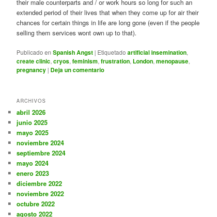
their male counterparts and / or work hours so long for such an
extended period of their lives that when they come up for air their
chances for certain things in life are long gone (even if the people
selling them services wont own up to that).
Publicado en
Spanish Angst
|
Etiquetado
artificial insemination
,
create clinic
,
cryos
,
feminism
,
frustration
,
London
,
menopause
,
pregnancy
|
Deja un comentario
ARCHIVOS
abril 2026
junio 2025
mayo 2025
noviembre 2024
septiembre 2024
mayo 2024
enero 2023
diciembre 2022
noviembre 2022
octubre 2022
agosto 2022