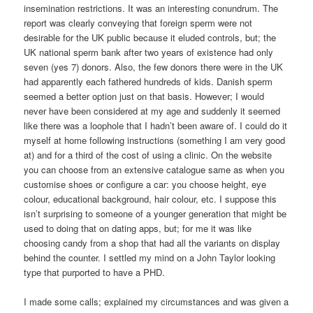
insemination restrictions. It was an interesting conundrum. The
report was clearly conveying that foreign sperm were not
desirable for the UK public because it eluded controls, but; the
UK national sperm bank after two years of existence had only
seven (yes 7) donors. Also, the few donors there were in the UK
had apparently each fathered hundreds of kids. Danish sperm
seemed a better option just on that basis. However; I would
never have been considered at my age and suddenly it seemed
like there was a loophole that I hadn’t been aware of. I could do it
myself at home following instructions (something I am very good
at) and for a third of the cost of using a clinic. On the website
you can choose from an extensive catalogue same as when you
customise shoes or configure a car: you choose height, eye
colour, educational background, hair colour, etc. I suppose this
isn’t surprising to someone of a younger generation that might be
used to doing that on dating apps, but; for me it was like
choosing candy from a shop that had all the variants on display
behind the counter. I settled my mind on a John Taylor looking
type that purported to have a PHD.
I made some calls; explained my circumstances and was given a