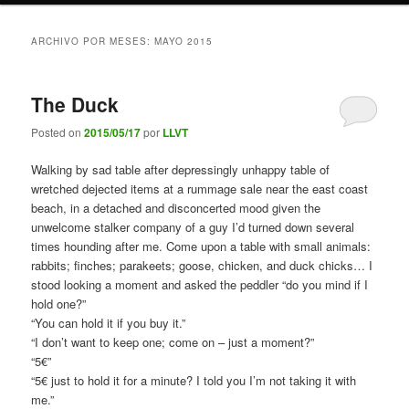
ARCHIVO POR MESES:
MAYO 2015
The Duck
Posted on
2015/05/17
por
LLVT
Walking by sad table after depressingly unhappy table of
wretched dejected items at a rummage sale near the east coast
beach, in a detached and disconcerted mood given the
unwelcome stalker company of a guy I’d turned down several
times hounding after me. Come upon a table with small animals:
rabbits; finches; parakeets; goose, chicken, and duck chicks… I
stood looking a moment and asked the peddler “do you mind if I
hold one?”
“You can hold it if you buy it.”
“I don’t want to keep one; come on – just a moment?”
“5€”
“5€ just to hold it for a minute? I told you I’m not taking it with
me.”