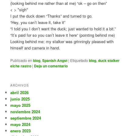
(looking behind me rather than at me) “ok – go on then”
<
> *sigh*
I put the duck down “Thanks” and turned to go.
“Hey, you can’t leave it, take it”
“I told you I don’t want the duck; just wanted to hold it a bit.”
“It’s paid for so you can’t leave it here” (pointing behind me)
Looking behind me; my stalker was grinningly pleased with
himself and camera in hand.
Publicado en
blog
,
Spanish Angst
|
Etiquetado
blog
,
duck stalker
elche rastro
|
Deja un comentario
ARCHIVOS
abril 2026
junio 2025
mayo 2025
noviembre 2024
septiembre 2024
mayo 2024
enero 2023