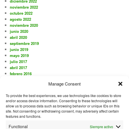
diciembre 2022
noviembre 2022
octubre 2022
agosto 2022
noviembre 2020
junio 2020
abril 2020
septiembre 2019
junio 2019
mayo 2019
julio 2017
abril 2017
febrero 2016
noviembre 2015
Manage Consent
octubre 2015
agosto 2015
To provide the best experiences, we use technologies like cookies to store
julio 2015
and/or access device information. Consenting to these technologies will
junio 2015
allow us to process data such as browsing behavior or unique IDs on this
mayo 2015
site. Not consenting or withdrawing consent, may adversely affect certain
diciembre 2014
features and functions.
mayo 2014
Functional
Siempre activo
septiembre 2013