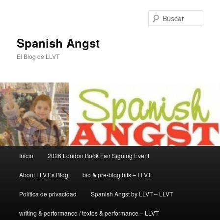
Ir
Ir
al
al
Busc
contenido
contenido
principal
secundario
Spanish Angst
El Blog de LLVT
Menú
Inicio
2026 London Book Fair Signing Event
principal
About LLVT’s Blog
bio & pre-blog bits – LLVT
Política de privacidad
Spanish Angst by LLVT – LLVT
writing & performance / textos & performance – LLVT