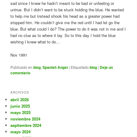
sad since I knew he hadn’t meant to be bad or unfeeling or
untrue. But I didn’t want to be stuck holding the blue. He wanted
to help me but instead shook his head as a greater power had
stopped him. He couldn’t give me the red until I had let go the
blue. But what could I do? The power to do it was not in me and I
had no clue as to where it lay. So to this day I hold the blue
wishing I knew what to do…
Nov 1991
Publicado en
blog
,
Spanish Angst
|
Etiquetado
blog
|
Deja un
comentario
ARCHIVOS
abril 2026
junio 2025
mayo 2025
noviembre 2024
septiembre 2024
mayo 2024