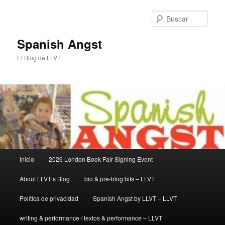
Ir
Ir
al
al
Busc
contenido
contenido
principal
secundario
Spanish Angst
El Blog de LLVT
Menú
Inicio
2026 London Book Fair Signing Event
principal
About LLVT’s Blog
bio & pre-blog bits – LLVT
Política de privacidad
Spanish Angst by LLVT – LLVT
writing & performance / textos & performance – LLVT