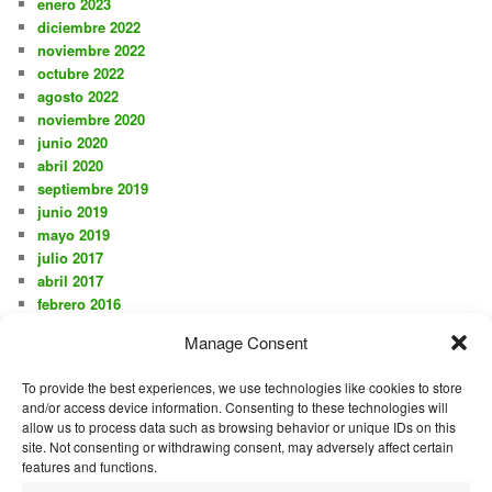
enero 2023
diciembre 2022
noviembre 2022
octubre 2022
agosto 2022
noviembre 2020
junio 2020
abril 2020
septiembre 2019
junio 2019
mayo 2019
julio 2017
abril 2017
febrero 2016
noviembre 2015
Manage Consent
octubre 2015
agosto 2015
To provide the best experiences, we use technologies like cookies to store
julio 2015
and/or access device information. Consenting to these technologies will
junio 2015
allow us to process data such as browsing behavior or unique IDs on this
mayo 2015
site. Not consenting or withdrawing consent, may adversely affect certain
diciembre 2014
features and functions.
mayo 2014