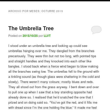
ARCHIVO POR MESES:
OCTUBRE 2015
The Umbrella Tree
Posted on
2015/10/25
por
LLVT
I stood under an umbrella tree and looking up could see
umbrellas hanging over me. They dangled from the branches
precariously. They were thin but not too long, with pointed tips
and straight handles and they knocked into each other like
bangles. I stood back when a fierce wind began to blow making
all the branches swing low. The umbrellas fell to the ground with
a tinkling sound (as though glass were shattering in the cold and
slowly). There weren’t many colours; mostly blues and reds.
They all stood out from the grass anyway. I bent down and over
to pull one up when I saw that a boy standing opposite had
already done so. I realised that he’d snatched the one that I
prized and on doing said so. “You’ve got the red, and it fills me
with dread since I’m the one holding the blue.” It made me feel