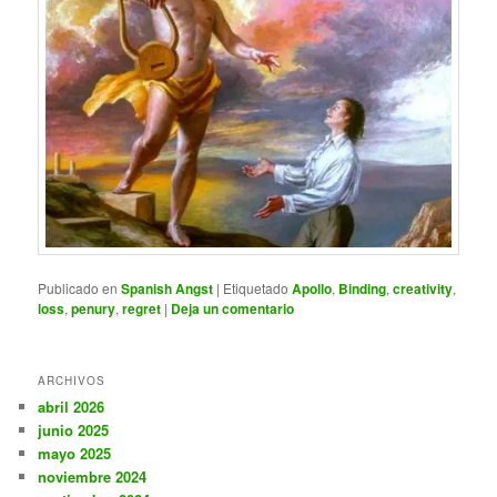
Publicado en
Spanish Angst
|
Etiquetado
Apollo
,
Binding
,
creativity
,
loss
,
penury
,
regret
|
Deja un comentario
ARCHIVOS
abril 2026
junio 2025
mayo 2025
noviembre 2024