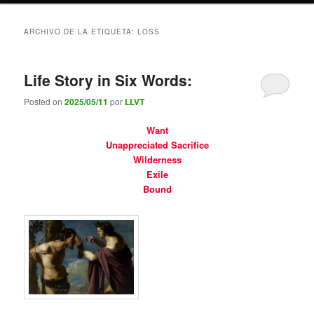
ARCHIVO DE LA ETIQUETA:
LOSS
Life Story in Six Words:
Posted on
2025/05/11
por
LLVT
Want
Unappreciated Sacrifice
Wilderness
Exile
Bound