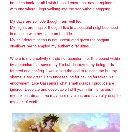
be taken back for all I wish I could erase that day or replace it
with one where I kept walking into the sea without stopping.
My days are solitude though I am well fed.
My nights are unquiet though I live in a peaceful neighbourhood
in a house with my name on the title.
My self-determination is not unrestricted given the bargain
disallows me to employ my authentic faculties.
Where is my creativity? It did not abandon me. It is bound within
by a promise that saved my life but destroyed my being. It is
fettered and chafing. I would beg the god to release me but my
shame is too great. I am undeserving for having forsaken his
endowment. Like Cassandra what small scraps I produce are
ignored. Desolate and despicable I still yearn for his favour. In
my anxious dreams he may hear my pleas and have pity despite
my lack of worth.