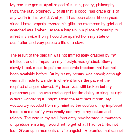
My one true god is
Apollo
: god of music, poetry, philosophy,
truth, the sun, prophecy… of all that is good, has grace or is of
any worth in this world. And yet it has been about fifteen years
since I have properly revered his gifts; so overcome by grief and
wretched was I when I made a bargain in a place of worship to
arrest my voice if only I could be spared from my state of
destitution and very palpable life of a slave.
The result of the bargain was not immediately grasped by my
intellect, and its impact on my lifestyle was gradual. Slowly
slowly I took steps to gain an economic freedom that had not
been available before. Bit by bit my penury was eased; although I
was still made to wander in different lands the pace of the
required changes slowed. My heart was still broken but my
precarious position was exchanged for the ability to sleep at night
without wondering if I might afford the rent next month. My
vocabulary receded from my mind as the source of my improved
income and stability was wholly contrary to my nature and
talents. The void in my soul frequently reverberated in moments
of quietude ensuring I would not forget what I had lost. No, not
lost. Given up in moments of vile anguish. A promise that cannot