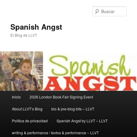
Ir
Ir
al
al
Busc
contenido
contenido
principal
secundario
Spanish Angst
El Blog de LLVT
Menú
Inicio
2026 London Book Fair Signing Event
principal
About LLVT’s Blog
bio & pre-blog bits – LLVT
Política de privacidad
Spanish Angst by LLVT – LLVT
writing & performance / textos & performance – LLVT