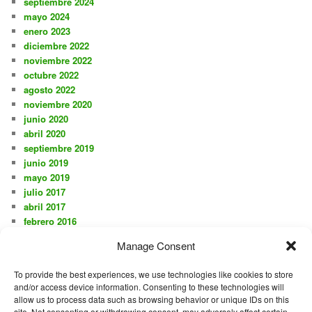
septiembre 2024
mayo 2024
enero 2023
diciembre 2022
noviembre 2022
octubre 2022
agosto 2022
noviembre 2020
junio 2020
abril 2020
septiembre 2019
junio 2019
mayo 2019
julio 2017
abril 2017
febrero 2016
noviembre 2015
Manage Consent
octubre 2015
agosto 2015
To provide the best experiences, we use technologies like cookies to store
julio 2015
and/or access device information. Consenting to these technologies will
junio 2015
allow us to process data such as browsing behavior or unique IDs on this
mayo 2015
site. Not consenting or withdrawing consent, may adversely affect certain